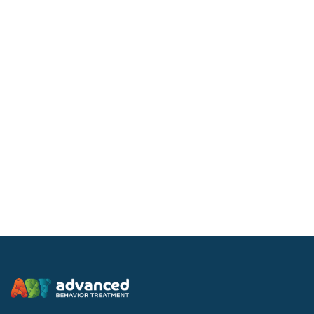
Companion Services
At ABT, our Companion Services are direct services
provided to individuals aged 18 and older who live in
private homes.
Learn more