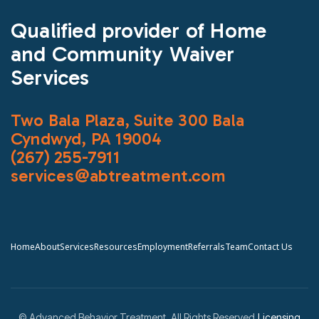
Qualified provider of Home
and Community Waiver
Services
Two Bala Plaza, Suite 300 Bala
Cyndwyd, PA 19004
(267) 255-7911
services@abtreatment.com
Home
About
Services
Resources
Employment
Referrals
Team
Contact Us
© Advanced Behavior Treatment. All Rights Reserved.
Licensing